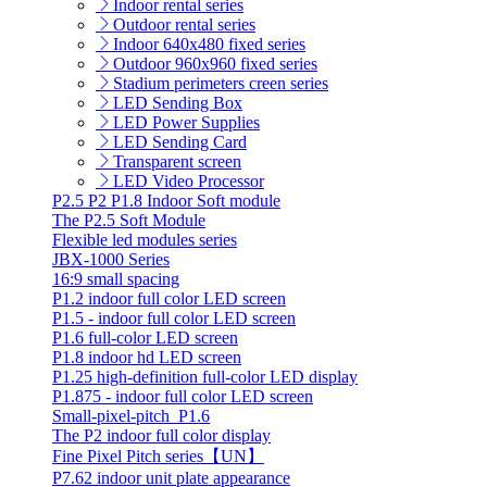
Indoor rental series
Outdoor rental series
Indoor 640x480 fixed series
Outdoor 960x960 fixed series
Stadium perimeters creen series
LED Sending Box
LED Power Supplies
LED Sending Card
Transparent screen
LED Video Processor
P2.5 P2 P1.8 Indoor Soft module
The P2.5 Soft Module
Flexible led modules series
JBX-1000 Series
16:9 small spacing
P1.2 indoor full color LED screen
P1.5 - indoor full color LED screen
P1.6 full-color LED screen
P1.8 indoor hd LED screen
P1.25 high-definition full-color LED display
P1.875 - indoor full color LED screen
Small-pixel-pitch_P1.6
The P2 indoor full color display
Fine Pixel Pitch series【UN】
P7.62 indoor unit plate appearance