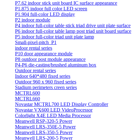
P7.62 indoor stick unit board IC surface appearance
P1.875 indoor full color LED screen
P1.904 full-color LED display
P2 indoor module
P4 indoor full-color table stick triad drive unit plate surface
P6 indoor full-color table lamp post triad unit board surface
P5 indoor full-color triad unit plate lamp
Small-pixel-pitch_P1
indoor rental series
P10 door appearance module
P8 outdoor post module appearance
P4-P6 die-casting/brushed aluminum box
Outdoor rental series
Indoor 640*480 fixed series
Outdoor 960 x 960 fixed series
Stadium perimeters creen series
MCTRL600
MCTRL660
Novastar MCTRL700 LED Display Controller
Novastar VX600 LED VideoProcessor
Colorlight X4E LED Media Processor
Meanwell RSP-320-5 Power
Meanwell LRS-350E-5 Power
Meanwell LRS-350-5 Power
Meanwell LRS-200-5 Power