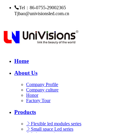
Tel：86-0755-29002365
Tjbao@univisionsled.com.cn
Home
About Us
Company Profile
Company culture
Honor
Factory Tour
Products
Flexible led modules series
Small space Led series