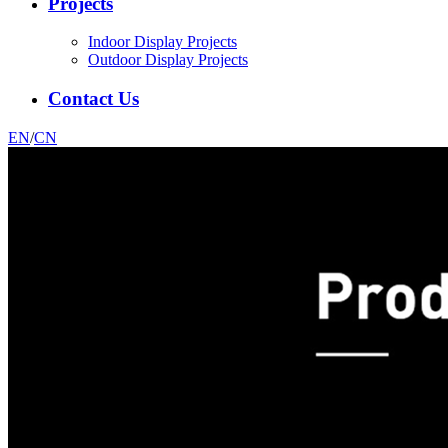
Projects
Indoor Display Projects
Outdoor Display Projects
Contact Us
EN
/
CN