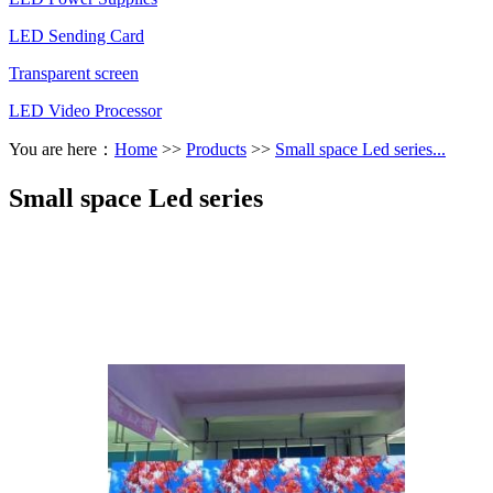
LED Sending Card
Transparent screen
LED Video Processor
You are here：
Home
>>
Products
>>
Small space Led series...
Small space Led series