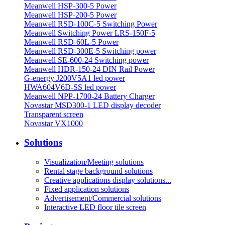
Meanwell HSP-300-5 Power
Meanwell HSP-200-5 Power
Meanwell RSD-100C-5 Switching Power
Meanwell Switching Power LRS-150F-5
Meanwell RSD-60L-5 Power
Meanwell RSD-300E-5 Switching power
Meanwell SE-600-24 Switching power
Meanwell HDR-150-24 DIN Rail Power
G-energy J200V5A1 led power
HWA604V6D-SS led power
Meanwell NPP-1700-24 Battery Charger
Novastar MSD300-1 LED display decoder
Transparent screen
Novastar VX1000
Solutions
Visualization/Meeting solutions
Rental stage background solutions
Creative applications display solutions...
Fixed application solutions
Advertisement/Commercial solutions
Interactive LED floor tile screen