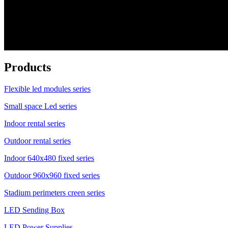
Products
Flexible led modules series
Small space Led series
Indoor rental series
Outdoor rental series
Indoor 640x480 fixed series
Outdoor 960x960 fixed series
Stadium perimeters creen series
LED Sending Box
LED Power Supplies