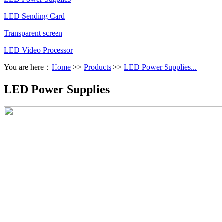
LED Sending Card
Transparent screen
LED Video Processor
You are here：
Home
>>
Products
>>
LED Power Supplies...
LED Power Supplies