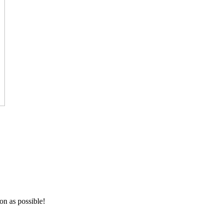
on as possible!