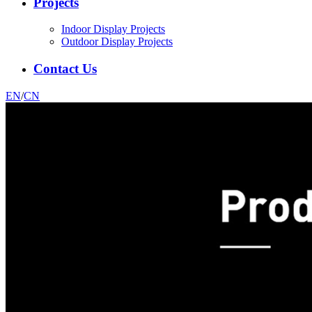
Projects
Indoor Display Projects
Outdoor Display Projects
Contact Us
EN
/
CN