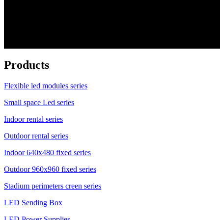
Products
Flexible led modules series
Small space Led series
Indoor rental series
Outdoor rental series
Indoor 640x480 fixed series
Outdoor 960x960 fixed series
Stadium perimeters creen series
LED Sending Box
LED Power Supplies