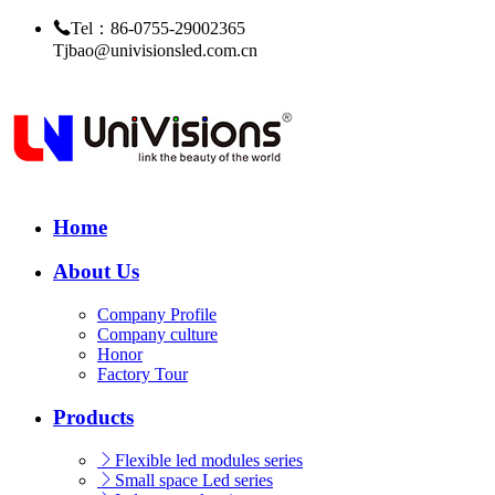
Tel：86-0755-29002365
Tjbao@univisionsled.com.cn
Home
About Us
Company Profile
Company culture
Honor
Factory Tour
Products
Flexible led modules series
Small space Led series