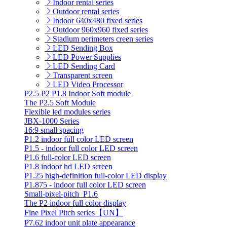
Indoor rental series
Outdoor rental series
Indoor 640x480 fixed series
Outdoor 960x960 fixed series
Stadium perimeters creen series
LED Sending Box
LED Power Supplies
LED Sending Card
Transparent screen
LED Video Processor
P2.5 P2 P1.8 Indoor Soft module
The P2.5 Soft Module
Flexible led modules series
JBX-1000 Series
16:9 small spacing
P1.2 indoor full color LED screen
P1.5 - indoor full color LED screen
P1.6 full-color LED screen
P1.8 indoor hd LED screen
P1.25 high-definition full-color LED display
P1.875 - indoor full color LED screen
Small-pixel-pitch_P1.6
The P2 indoor full color display
Fine Pixel Pitch series【UN】
P7.62 indoor unit plate appearance