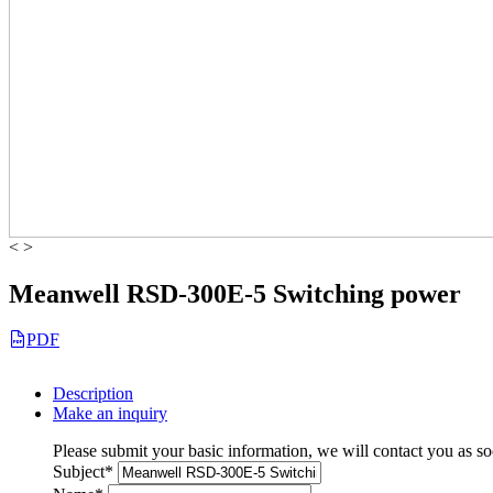
<
>
Meanwell RSD-300E-5 Switching power
PDF
Description
Make an inquiry
Please submit your basic information, we will contact you as so
Subject
*