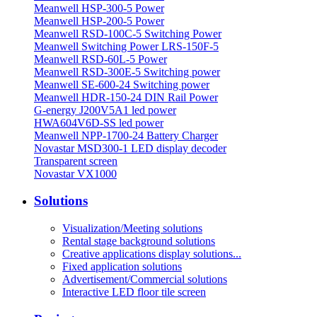
Meanwell HSP-300-5 Power
Meanwell HSP-200-5 Power
Meanwell RSD-100C-5 Switching Power
Meanwell Switching Power LRS-150F-5
Meanwell RSD-60L-5 Power
Meanwell RSD-300E-5 Switching power
Meanwell SE-600-24 Switching power
Meanwell HDR-150-24 DIN Rail Power
G-energy J200V5A1 led power
HWA604V6D-SS led power
Meanwell NPP-1700-24 Battery Charger
Novastar MSD300-1 LED display decoder
Transparent screen
Novastar VX1000
Solutions
Visualization/Meeting solutions
Rental stage background solutions
Creative applications display solutions...
Fixed application solutions
Advertisement/Commercial solutions
Interactive LED floor tile screen