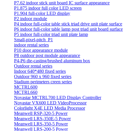
P7.62 indoor stick unit board IC surface appearance
P1.875 indoor full color LED screen
P1.904 full-color LED display
P2 indoor module
P4 indoor full-color table stick triad drive unit plate surface
P6 indoor full-color table lamp post triad unit board surface
P5 indoor full-color triad unit plate lamp
Small-pixel-pitch_P1
indoor rental series
P10 door appearance module
P8 outdoor post module appearance
P4-P6 die-casting/brushed aluminum box
Outdoor rental series
Indoor 640*480 fixed series
Outdoor 960 x 960 fixed series
Stadium perimeters creen series
MCTRL600
MCTRL660
Novastar MCTRL700 LED Display Controller
Novastar VX600 LED VideoProcessor
Colorlight X4E LED Media Processor
Meanwell RSP-320-5 Power
Meanwell LRS-350E-5 Power
Meanwell LRS-350-5 Power
Meanwell LRS-200-5 Power