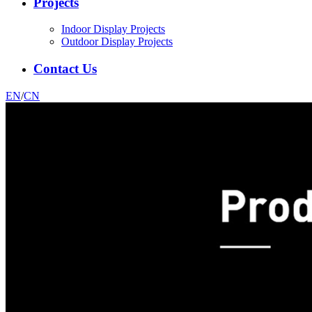
Projects
Indoor Display Projects
Outdoor Display Projects
Contact Us
EN
/
CN