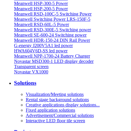
Meanwell HSP-300-5 Power
Meanwell HSP-200-5 Power
Meanwell RSD-100C-5 Switching Power
Meanwell Switching Power LRS-150F-5
Meanwell RSD-60L-5 Power
Meanwell RSD-300E-5 Switching power
Meanwell SE-600-24 Switching power
Meanwell HDR-150-24 DIN Rail Power
G-energy J200V5A1 led power
HWA604V6D-SS led power
Meanwell NPP-1700-24 Battery Charger
Novastar MSD300-1 LED display decoder
Transparent screen
Novastar VX1000
Solutions
Visualization/Meeting solutions
Rental stage background solutions
Creative applications display solutions...
Fixed application solutions
Advertisement/Commercial solutions
Interactive LED floor tile screen