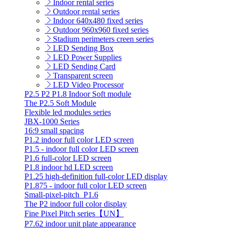
Indoor rental series
Outdoor rental series
Indoor 640x480 fixed series
Outdoor 960x960 fixed series
Stadium perimeters creen series
LED Sending Box
LED Power Supplies
LED Sending Card
Transparent screen
LED Video Processor
P2.5 P2 P1.8 Indoor Soft module
The P2.5 Soft Module
Flexible led modules series
JBX-1000 Series
16:9 small spacing
P1.2 indoor full color LED screen
P1.5 - indoor full color LED screen
P1.6 full-color LED screen
P1.8 indoor hd LED screen
P1.25 high-definition full-color LED display
P1.875 - indoor full color LED screen
Small-pixel-pitch_P1.6
The P2 indoor full color display
Fine Pixel Pitch series【UN】
P7.62 indoor unit plate appearance