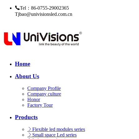
Tel：86-0755-29002365
Tjbao@univisionsled.com.cn
Home
About Us
Company Profile
Company culture
Honor
Factory Tour
Products
Flexible led modules series
Small space Led series