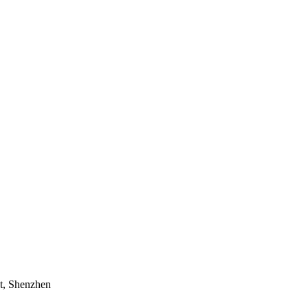
t, Shenzhen