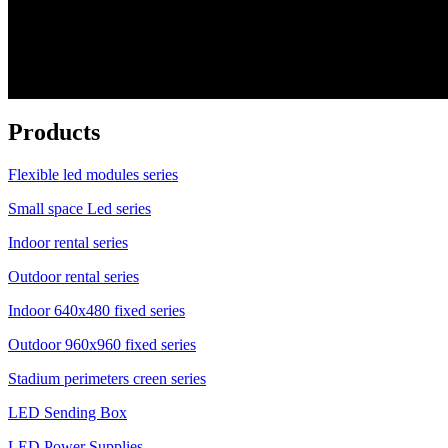
Products
Flexible led modules series
Small space Led series
Indoor rental series
Outdoor rental series
Indoor 640x480 fixed series
Outdoor 960x960 fixed series
Stadium perimeters creen series
LED Sending Box
LED Power Supplies