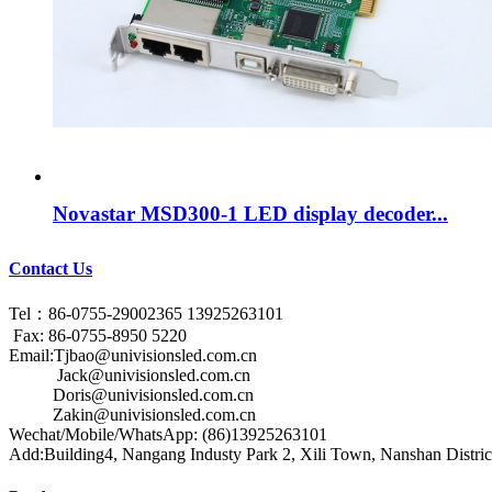
Novastar MSD300-1 LED display decoder...
Contact Us
Tel：86-0755-29002365 13925263101
Fax: 86-0755-8950 5220
Email:Tjbao@univisionsled.com.cn
Jack@univisionsled.com.cn
Doris@univisionsled.com.cn
Zakin@univisionsled.com.cn
Wechat/Mobile/WhatsApp: (86)13925263101
Add:Building4, Nangang Industy Park 2, Xili Town, Nanshan Distric