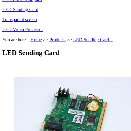
LED Sending Card
Transparent screen
LED Video Processor
You are here：
Home
>>
Products
>>
LED Sending Card...
LED Sending Card