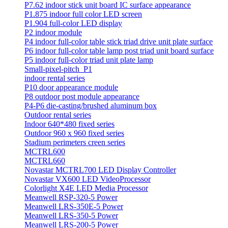
P7.62 indoor stick unit board IC surface appearance
P1.875 indoor full color LED screen
P1.904 full-color LED display
P2 indoor module
P4 indoor full-color table stick triad drive unit plate surface
P6 indoor full-color table lamp post triad unit board surface
P5 indoor full-color triad unit plate lamp
Small-pixel-pitch_P1
indoor rental series
P10 door appearance module
P8 outdoor post module appearance
P4-P6 die-casting/brushed aluminum box
Outdoor rental series
Indoor 640*480 fixed series
Outdoor 960 x 960 fixed series
Stadium perimeters creen series
MCTRL600
MCTRL660
Novastar MCTRL700 LED Display Controller
Novastar VX600 LED VideoProcessor
Colorlight X4E LED Media Processor
Meanwell RSP-320-5 Power
Meanwell LRS-350E-5 Power
Meanwell LRS-350-5 Power
Meanwell LRS-200-5 Power