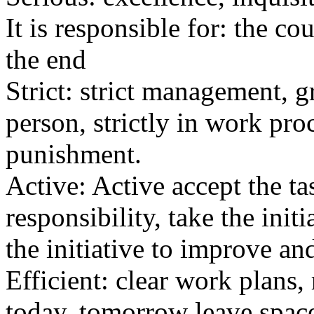
It is responsible for: the co
the end
Strict: strict management, gr
person, strictly in work pro
punishment.
Active: Active accept the tas
responsibility, take the init
the initiative to improve and
Efficient: clear work plans
today, tomorrow leave spac