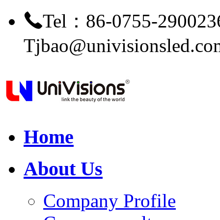
Tel：86-0755-290023
Tjbao@univisionsled.co
Home
About Us
Company Profile