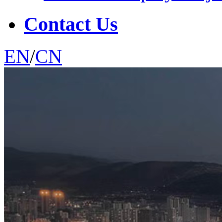
Contact Us
EN
/
CN