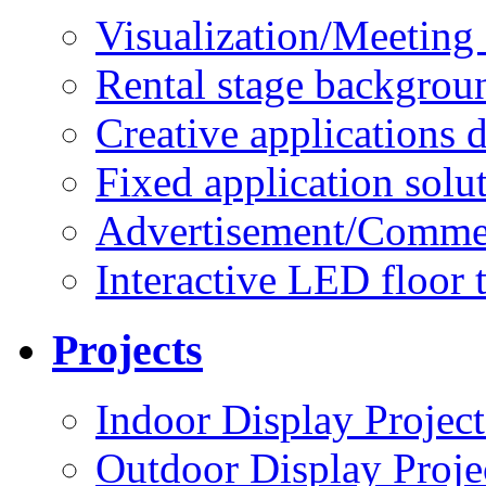
Visualization/Meeting 
Rental stage backgrou
Creative applications d
Fixed application solu
Advertisement/Commer
Interactive LED floor t
Projects
Indoor Display Project
Outdoor Display Proje