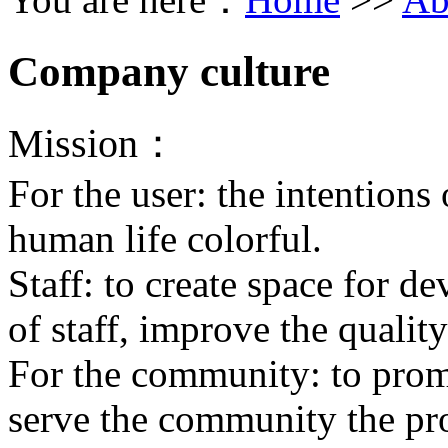
Company culture
Mission：
For the user: the intentions 
human life colorful.
Staff: to create space for d
of staff, improve the quality 
For the community: to prom
serve the community the prog