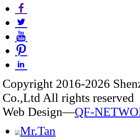
Copyright 2016-2026 Shen
Co.,Ltd All rights reserved
Web Design—
QF-NETWO
Mr.Tan