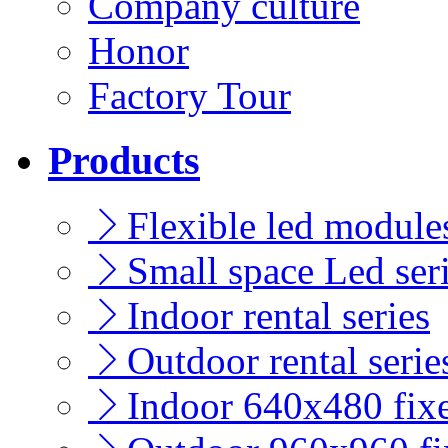
Company culture
Honor
Factory Tour
Products
Flexible led modules
Small space Led ser
Indoor rental series
Outdoor rental serie
Indoor 640x480 fixe