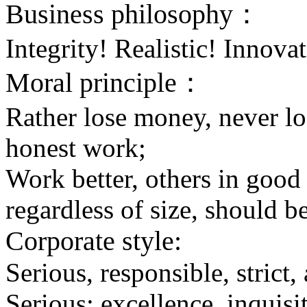
Business philosophy：
Integrity! Realistic! Innovat
Moral principle：
Rather lose money, never lo
honest work;
Work better, others in good
regardless of size, should be
Corporate style:
Serious, responsible, strict,
Serious: excellence, inquisi