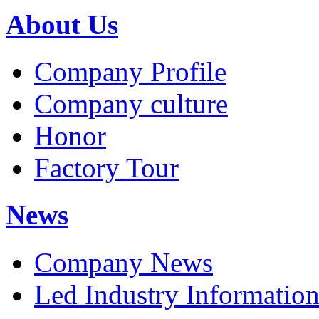
About Us
Company Profile
Company culture
Honor
Factory Tour
News
Company News
Led Industry Informatio