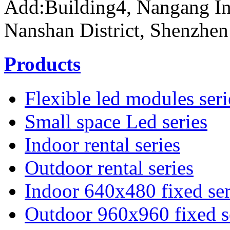
Add:Building4, Nangang In
Nanshan District, Shenzhen
Products
Flexible led modules seri
Small space Led series
Indoor rental series
Outdoor rental series
Indoor 640x480 fixed ser
Outdoor 960x960 fixed s