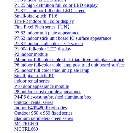
P1.25 high-definition full-color LED display
P1.875 - indoor full color LED screen
Small-pixel-pitch_P1.6
The P2 indoor full color display
Fine Pixel Pitch series【UN】
P7.62 indoor unit plate appearance
P7.62 indoor stick unit board IC surface appearance
P1.875 indoor full color LED screen
P1.904 full-color LED display
P2 indoor module
P4 indoor full-color table stick triad drive unit plate surface
P6 indoor full-color table lamp post triad unit board surface
P5 indoor full-color triad unit plate lamp
Small-pixel-pitch_P1
indoor rental series
P10 door appearance module
P8 outdoor post module appearance
P4-P6 die-casting/brushed aluminum box
Outdoor rental series
Indoor 640*480 fixed series
Outdoor 960 x 960 fixed series
Stadium perimeters creen series
MCTRL600
MCTRL660