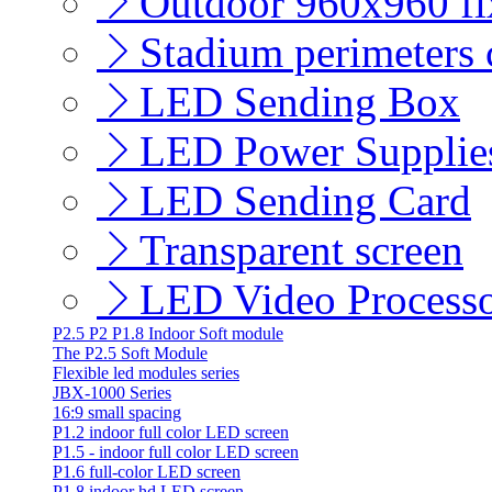
Outdoor 960x960 fix
Stadium perimeters c
LED Sending Box
LED Power Supplie
LED Sending Card
Transparent screen
LED Video Process
P2.5 P2 P1.8 Indoor Soft module
The P2.5 Soft Module
Flexible led modules series
JBX-1000 Series
16:9 small spacing
P1.2 indoor full color LED screen
P1.5 - indoor full color LED screen
P1.6 full-color LED screen
P1.8 indoor hd LED screen