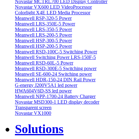
Novastar MCTRL700 LED Display Controller
Novastar VX600 LED VideoProcessor
Colorlight X4E LED Media Processor
Meanwell RSP-320-5 Power
Meanwell LRS-350E-5 Power
Meanwell LRS-350-5 Power
Meanwell LRS-200-5 Power
Meanwell HSP-300-5 Power
Meanwell HSP-200-5 Power
Meanwell RSD-100C-5 Switching Power
Meanwell Switching Power LRS-150F-5
Meanwell RSD-60L-5 Power
Meanwell RSD-300E-5 Switching power
Meanwell SE-600-24 Switching power
Meanwell HDR-150-24 DIN Rail Power
G-energy J200V5A1 led power
HWA604V6D-SS led power
Meanwell NPP-1700-24 Battery Charger
Novastar MSD300-1 LED display decoder
Transparent screen
Novastar VX1000
Solutions