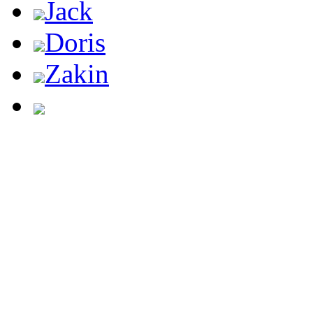
Jack
Doris
Zakin