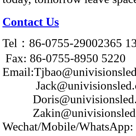
Contact Us
Tel：86-0755-29002365 1
Fax: 86-0755-8950 5220
Email:Tjbao@univisionsle
Jack@univisionsled.c
Doris@univisionsled.
Zakin@univisionsled.
Wechat/Mobile/WhatsApp: