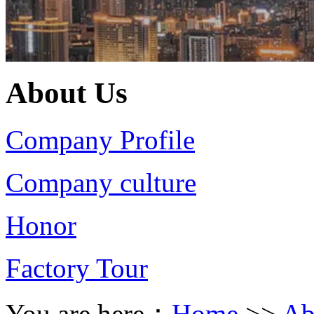
About Us
Company Profile
Company culture
Honor
Factory Tour
You are here：
Home
>>
Ab