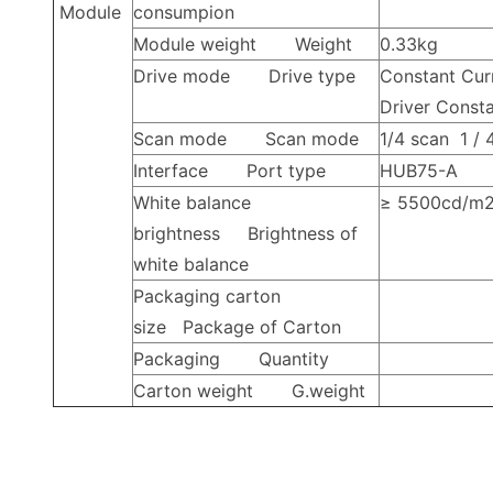
Module
consumpion
Module weight
Weight
0.33kg
Drive mode
Drive type
Constant Cur
Driver
Consta
Scan mode
Scan mode
1/4
scan
1 /
Interface
Port type
HUB75-A
White balance
≥
5500cd/m
brightness
Brightness of
white balance
Packaging carton
size
Package of Carton
Packaging
Quantity
Carton weight
G.weight