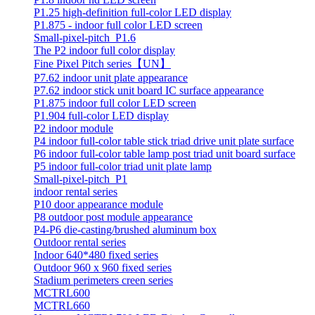
P1.25 high-definition full-color LED display
P1.875 - indoor full color LED screen
Small-pixel-pitch_P1.6
The P2 indoor full color display
Fine Pixel Pitch series【UN】
P7.62 indoor unit plate appearance
P7.62 indoor stick unit board IC surface appearance
P1.875 indoor full color LED screen
P1.904 full-color LED display
P2 indoor module
P4 indoor full-color table stick triad drive unit plate surface
P6 indoor full-color table lamp post triad unit board surface
P5 indoor full-color triad unit plate lamp
Small-pixel-pitch_P1
indoor rental series
P10 door appearance module
P8 outdoor post module appearance
P4-P6 die-casting/brushed aluminum box
Outdoor rental series
Indoor 640*480 fixed series
Outdoor 960 x 960 fixed series
Stadium perimeters creen series
MCTRL600
MCTRL660