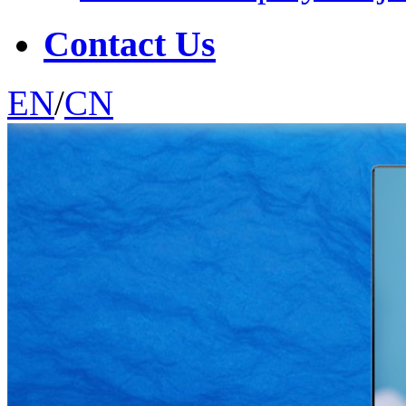
Contact Us
EN
/
CN