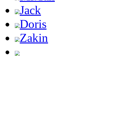
Jack
Doris
Zakin