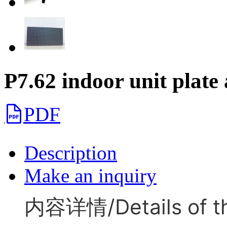
P7.62 indoor unit plate
PDF
Description
Make an inquiry
内容详情/Details of th