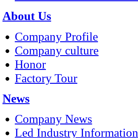
About Us
Company Profile
Company culture
Honor
Factory Tour
News
Company News
Led Industry Informatio