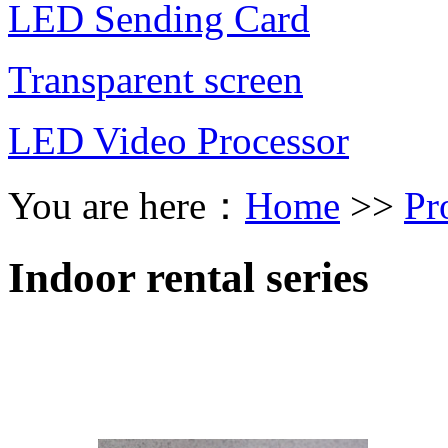
LED Sending Card
Transparent screen
LED Video Processor
You are here：
Home
>>
Pr
Indoor rental series