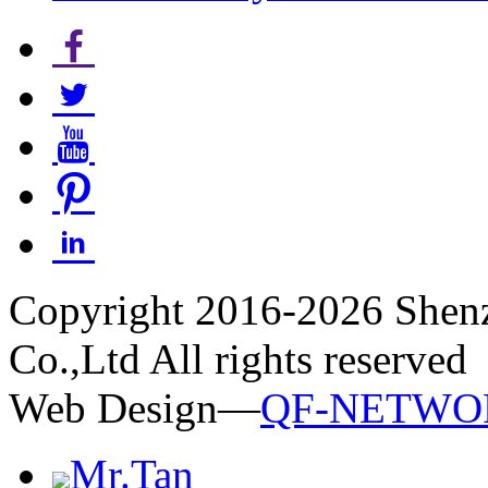
Copyright 2016-2026 Shen
Co.,Ltd All rights reserved
Web Design—
QF-NETWO
Mr.Tan