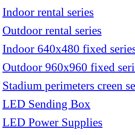
Indoor rental series
Outdoor rental series
Indoor 640x480 fixed serie
Outdoor 960x960 fixed seri
Stadium perimeters creen se
LED Sending Box
LED Power Supplies