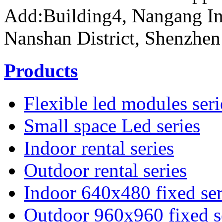
Add:Building4, Nangang In
Nanshan District, Shenzhen
Products
Flexible led modules seri
Small space Led series
Indoor rental series
Outdoor rental series
Indoor 640x480 fixed ser
Outdoor 960x960 fixed s