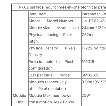
P7.62
surface mount three-in-one technical par
Item
Item
Parameter
P
Model
Model Number
UN-P7.62-4S
Module size
Module size
244mm*122
Physical spacing
Pixel
7.62mm
pitch
Physical Density
Pixels
17222
points
Density
Emission color to
Pixel
1R1G1B
configuration
LED
package
mode
SMD2828
Modules respectively
32dots(W)*16
of
Pixel resolution
Module
Module Maximum power
25W
Unit
consumption
Max Power