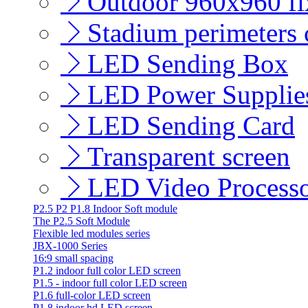
Outdoor 960x960 fix
Stadium perimeters c
LED Sending Box
LED Power Supplie
LED Sending Card
Transparent screen
LED Video Process
P2.5 P2 P1.8 Indoor Soft module
The P2.5 Soft Module
Flexible led modules series
JBX-1000 Series
16:9 small spacing
P1.2 indoor full color LED screen
P1.5 - indoor full color LED screen
P1.6 full-color LED screen
P1.8 indoor hd LED screen