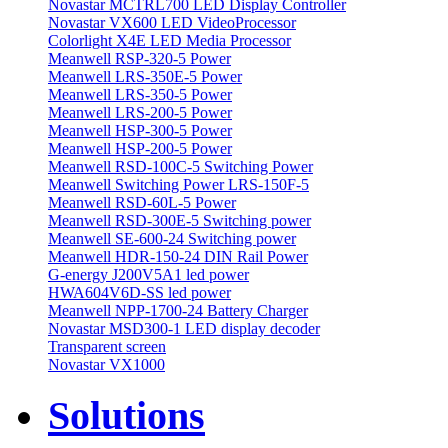
Novastar MCTRL700 LED Display Controller
Novastar VX600 LED VideoProcessor
Colorlight X4E LED Media Processor
Meanwell RSP-320-5 Power
Meanwell LRS-350E-5 Power
Meanwell LRS-350-5 Power
Meanwell LRS-200-5 Power
Meanwell HSP-300-5 Power
Meanwell HSP-200-5 Power
Meanwell RSD-100C-5 Switching Power
Meanwell Switching Power LRS-150F-5
Meanwell RSD-60L-5 Power
Meanwell RSD-300E-5 Switching power
Meanwell SE-600-24 Switching power
Meanwell HDR-150-24 DIN Rail Power
G-energy J200V5A1 led power
HWA604V6D-SS led power
Meanwell NPP-1700-24 Battery Charger
Novastar MSD300-1 LED display decoder
Transparent screen
Novastar VX1000
Solutions