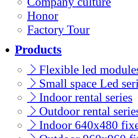
Company culture
Honor
Factory Tour
Products
Flexible led modules
Small space Led ser
Indoor rental series
Outdoor rental serie
Indoor 640x480 fixe