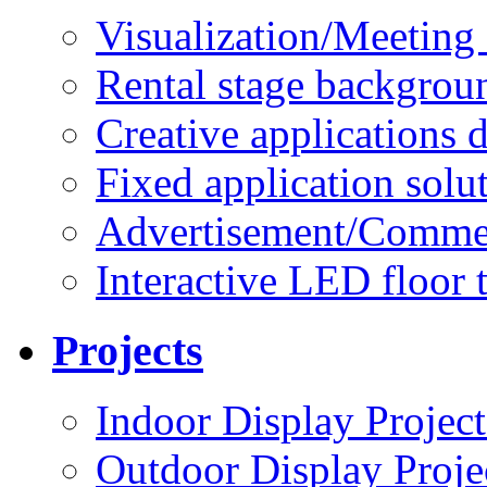
Visualization/Meeting 
Rental stage backgrou
Creative applications d
Fixed application solu
Advertisement/Commer
Interactive LED floor t
Projects
Indoor Display Project
Outdoor Display Proje