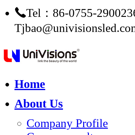
Tel：86-0755-290023
Tjbao@univisionsled.co
Home
About Us
Company Profile