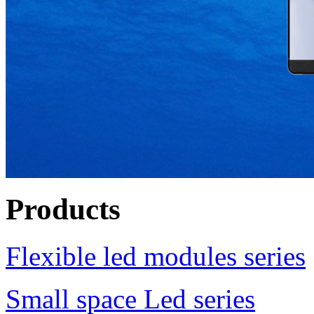
Products
Flexible led modules series
Small space Led series