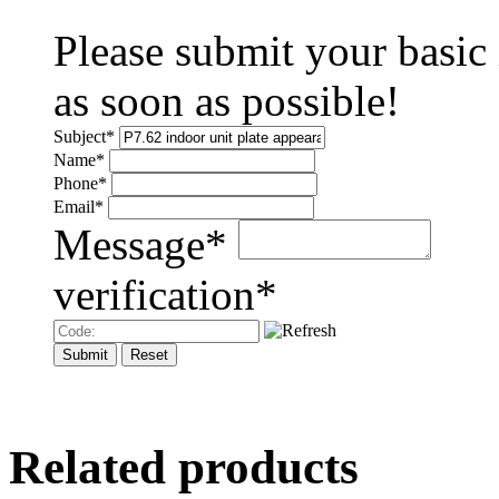
Please submit your basic
as soon as possible!
Subject
*
Name
*
Phone
*
Email
*
Message
*
verification
*
Related products