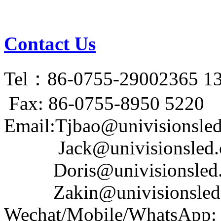
Contact Us
Tel：86-0755-29002365 1
Fax: 86-0755-8950 5220
Email:Tjbao@univisionsle
Jack@univisionsled.c
Doris@univisionsled.
Zakin@univisionsled.
Wechat/Mobile/WhatsApp: