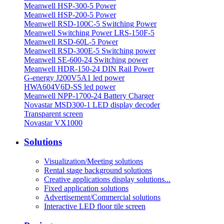
Meanwell HSP-300-5 Power
Meanwell HSP-200-5 Power
Meanwell RSD-100C-5 Switching Power
Meanwell Switching Power LRS-150F-5
Meanwell RSD-60L-5 Power
Meanwell RSD-300E-5 Switching power
Meanwell SE-600-24 Switching power
Meanwell HDR-150-24 DIN Rail Power
G-energy J200V5A1 led power
HWA604V6D-SS led power
Meanwell NPP-1700-24 Battery Charger
Novastar MSD300-1 LED display decoder
Transparent screen
Novastar VX1000
Solutions
Visualization/Meeting solutions
Rental stage background solutions
Creative applications display solutions...
Fixed application solutions
Advertisement/Commercial solutions
Interactive LED floor tile screen