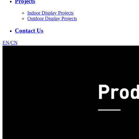
Projects
Indoor Display Projects
Outdoor Display Projects
Contact Us
EN
/
CN