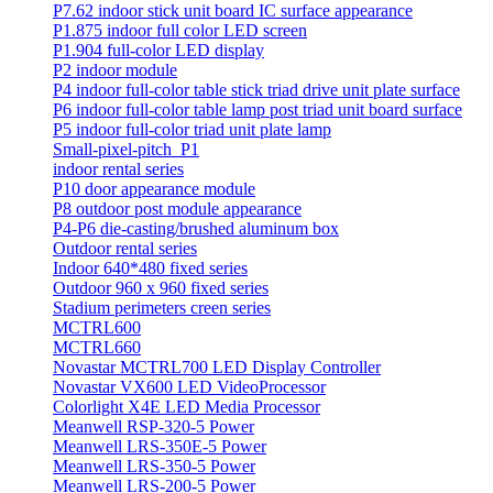
P7.62 indoor stick unit board IC surface appearance
P1.875 indoor full color LED screen
P1.904 full-color LED display
P2 indoor module
P4 indoor full-color table stick triad drive unit plate surface
P6 indoor full-color table lamp post triad unit board surface
P5 indoor full-color triad unit plate lamp
Small-pixel-pitch_P1
indoor rental series
P10 door appearance module
P8 outdoor post module appearance
P4-P6 die-casting/brushed aluminum box
Outdoor rental series
Indoor 640*480 fixed series
Outdoor 960 x 960 fixed series
Stadium perimeters creen series
MCTRL600
MCTRL660
Novastar MCTRL700 LED Display Controller
Novastar VX600 LED VideoProcessor
Colorlight X4E LED Media Processor
Meanwell RSP-320-5 Power
Meanwell LRS-350E-5 Power
Meanwell LRS-350-5 Power
Meanwell LRS-200-5 Power