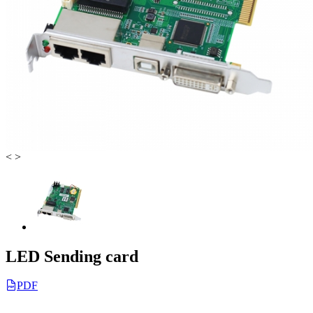
<
>
LED Sending card
PDF