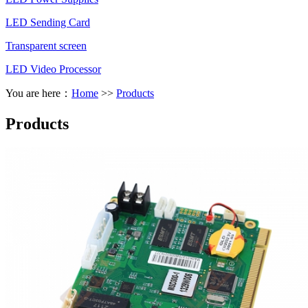
LED Sending Card
Transparent screen
LED Video Processor
You are here：
Home
>>
Products
Products