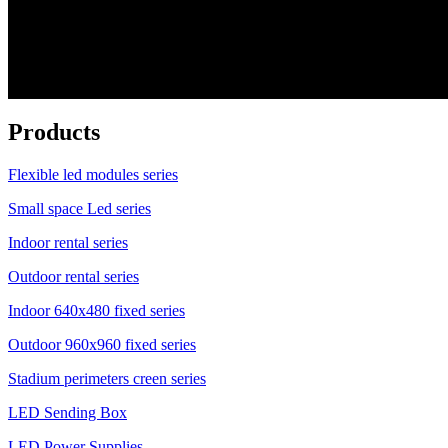
Products
Flexible led modules series
Small space Led series
Indoor rental series
Outdoor rental series
Indoor 640x480 fixed series
Outdoor 960x960 fixed series
Stadium perimeters creen series
LED Sending Box
LED Power Supplies