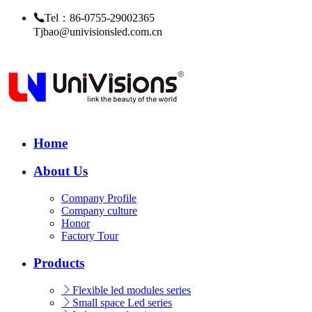
Tel：86-0755-29002365
Tjbao@univisionsled.com.cn
Home
About Us
Company Profile
Company culture
Honor
Factory Tour
Products
Flexible led modules series
Small space Led series