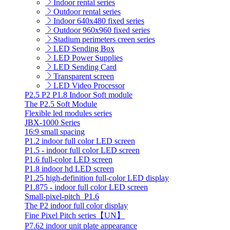
Indoor rental series
Outdoor rental series
Indoor 640x480 fixed series
Outdoor 960x960 fixed series
Stadium perimeters creen series
LED Sending Box
LED Power Supplies
LED Sending Card
Transparent screen
LED Video Processor
P2.5 P2 P1.8 Indoor Soft module
The P2.5 Soft Module
Flexible led modules series
JBX-1000 Series
16:9 small spacing
P1.2 indoor full color LED screen
P1.5 - indoor full color LED screen
P1.6 full-color LED screen
P1.8 indoor hd LED screen
P1.25 high-definition full-color LED display
P1.875 - indoor full color LED screen
Small-pixel-pitch_P1.6
The P2 indoor full color display
Fine Pixel Pitch series【UN】
P7.62 indoor unit plate appearance